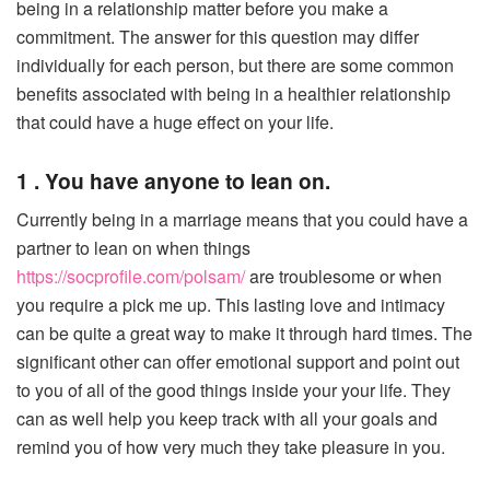
being in a relationship matter before you make a
commitment. The answer for this question may differ
individually for each person, but there are some common
benefits associated with being in a healthier relationship
that could have a huge effect on your life.
1 . You have anyone to lean on.
Currently being in a marriage means that you could have a
partner to lean on when things
https://socprofile.com/polsam/
are troublesome or when
you require a pick me up. This lasting love and intimacy
can be quite a great way to make it through hard times. The
significant other can offer emotional support and point out
to you of all of the good things inside your your life. They
can as well help you keep track with all your goals and
remind you of how very much they take pleasure in you.