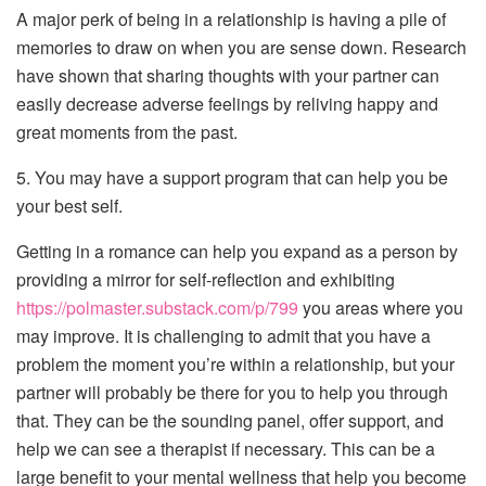
A major perk of being in a relationship is having a pile of
memories to draw on when you are sense down. Research
have shown that sharing thoughts with your partner can
easily decrease adverse feelings by reliving happy and
great moments from the past.
5. You may have a support program that can help you be
your best self.
Getting in a romance can help you expand as a person by
providing a mirror for self-reflection and exhibiting
https://polmaster.substack.com/p/799
you areas where you
may improve. It is challenging to admit that you have a
problem the moment you’re within a relationship, but your
partner will probably be there for you to help you through
that. They can be the sounding panel, offer support, and
help we can see a therapist if necessary. This can be a
large benefit to your mental wellness that help you become