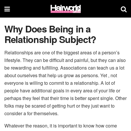
Why Does Being in a
Relationship Subject?
Relationships are one of the biggest areas of a person’s
lifestyle. They can be difficult and painful, but they can also
be rewarding and fulfilling. Associations can teach us a lot
about ourselves that help us grow as persons. Yet , not
everyone is willing to commit to a relationship. A lot of
people have additional goals in every area of your life or
perhaps they feel that their time is better spent single. Other
folks may be scared of getting hurt or they just want to
consider a for themselves.
Whatever the reason, it is important to know how come