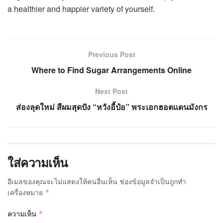
a healthier and happier variety of yourself.
Previous Post
Where to Find Sugar Arrangements Online
Next Post
ส่องลุดใหม่ สีผมสุดปัง “หวังอี้ป๋อ” พระเอกฮอตแดนมังกร
ใส่ความเห็น
อีเมลของคุณจะไม่แสดงให้คนอื่นเห็น
ช่องข้อมูลจำเป็นถูกทำ
เครื่องหมาย
*
ความเห็น
*