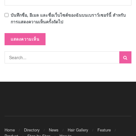
บันทึกชื่อ, อีเมล และชื่อเว็บไซต์ของฉันบนเบราว์เซอร์นี้ สำหรับ
การแสดงความเห็นครั้งถัดไป
Home
Directory
News
Hair Gallery
Feature
Product
Step by Step
How to