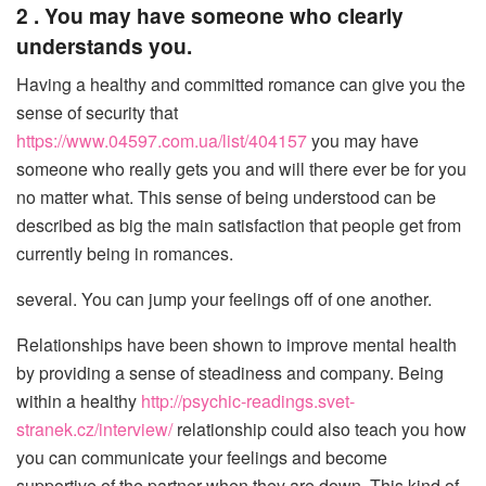
2 . You may have someone who clearly
understands you.
Having a healthy and committed romance can give you the
sense of security that
https://www.04597.com.ua/list/404157
you may have
someone who really gets you and will there ever be for you
no matter what. This sense of being understood can be
described as big the main satisfaction that people get from
currently being in romances.
several. You can jump your feelings off of one another.
Relationships have been shown to improve mental health
by providing a sense of steadiness and company. Being
within a healthy
http://psychic-readings.svet-
stranek.cz/interview/
relationship could also teach you how
you can communicate your feelings and become
supportive of the partner when they are down. This kind of