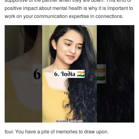
positive impact about mental health is why it is important to
work on your communication expertise in connections.
four. You have a pile of memories to draw upon.