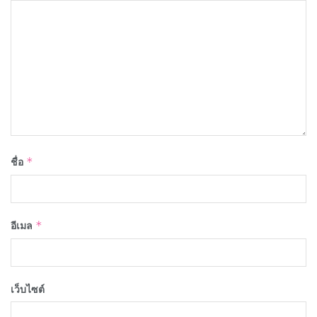
ชื่อ
*
อีเมล
*
เว็บไซต์