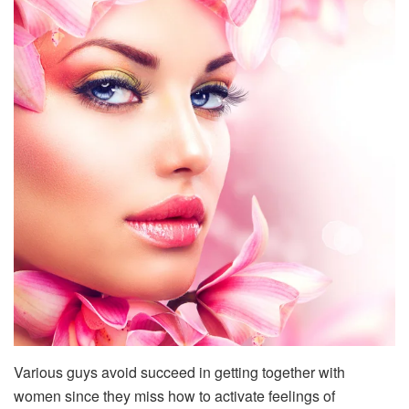
Various guys avoid succeed in getting together with
women since they miss how to activate feelings of