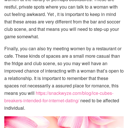
restful, private spots where you can talk to a woman with
out feeling awkward. Yet , it is important to keep in mind
that these areas are very different from the bar and soccer
club scene, and that means you will need to step-up your
game somewhat.
Finally, you can also try meeting women by a restaurant or
cafe. These kinds of spaces are a small more casual than
the fridge and club scene, so you may well have an
improved chance of interacting with a woman that’s open to
a relationship. It is important to remember that these
spaces not necessarily a assured place for romance, this
means you will
https://snackwyze.com/blog/ice-cubes-
breakers-intended-for-internet-dating/
need to be affected
individual.