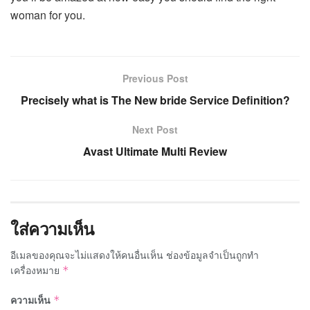
woman for you.
Previous Post
Precisely what is The New bride Service Definition?
Next Post
Avast Ultimate Multi Review
ใส่ความเห็น
อีเมลของคุณจะไม่แสดงให้คนอื่นเห็น
ช่องข้อมูลจำเป็นถูกทำ
เครื่องหมาย
*
ความเห็น
*