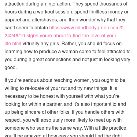
attraction during an interaction. They spend thousands of
hours during a workout session, spend limitless money on
apparel and aftershaves, and then wonder why that they
can’t seem to obtain
https://www.mindbodygreen.com/0-
24246/10-signs-youre-about-to-find-the-love-of-your-
life.html
virtually any girls. Rather, you should focus on
learning how to produce a woman come to feel attracted to
you during a great connections and not just in looking very
good.
If you’re serious about reaching women, you ought to be
willing to re-locate of your rut and try new things. It is
necessary to be honest with yourself with what you’re
looking for within a partner, and it’s also important to end
up being sincere of other folks. If you handle others with
respect, you will absolutely more likely to meet up with
someone who seems the same way. With a little practice,
you’ll be amazed at how easy you should find the right