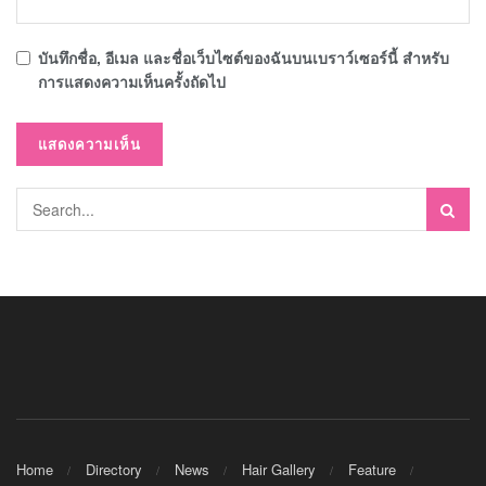
บันทึกชื่อ, อีเมล และชื่อเว็บไซต์ของฉันบนเบราว์เซอร์นี้ สำหรับ
การแสดงความเห็นครั้งถัดไป
Home
Directory
News
Hair Gallery
Feature