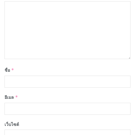
ชื่อ
*
อีเมล
*
เว็บไซต์