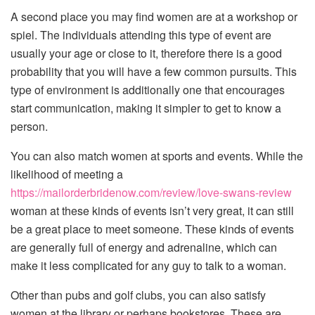
A second place you may find women are at a workshop or
spiel. The individuals attending this type of event are
usually your age or close to it, therefore there is a good
probability that you will have a few common pursuits. This
type of environment is additionally one that encourages
start communication, making it simpler to get to know a
person.
You can also match women at sports and events. While the
likelihood of meeting a
https://mailorderbridenow.com/review/love-swans-review
woman at these kinds of events isn’t very great, it can still
be a great place to meet someone. These kinds of events
are generally full of energy and adrenaline, which can
make it less complicated for any guy to talk to a woman.
Other than pubs and golf clubs, you can also satisfy
women at the library or perhaps bookstores. These are