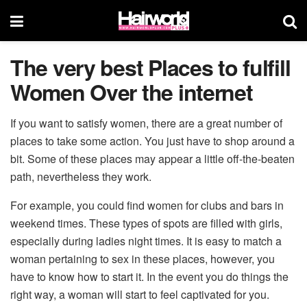
The very best Places to fulfill
Women Over the internet
If you want to satisfy women, there are a great number of
places to take some action. You just have to shop around a
bit. Some of these places may appear a little off-the-beaten
path, nevertheless they work.
For example, you could find women for clubs and bars in
weekend times. These types of spots are filled with girls,
especially during ladies night times. It is easy to match a
woman pertaining to sex in these places, however, you
have to know how to start it. In the event you do things the
right way, a woman will start to feel captivated for you.