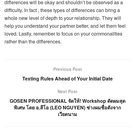
differences will be okay and shouldn’t be observed as a
difficulty. In fact , these types of differences can bring a
whole new level of depth to your relationship. They will
help you understand your partner better, and let them feel
loved. Lastly, remember to focus on your commonalities
rather than the differences.
Previous Post
Texting Rules Ahead of Your Initial Date
Next Post
GOSEN PROFESSIONAL จัดให้! Workshop ดัดผมสุด
พิเศษ โดย อ.ลีโอ (LEO NGUYEN) ช่างผมชื่อดังจาก
เวียดนาม