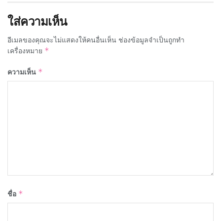
ใส่ความเห็น
อีเมลของคุณจะไม่แสดงให้คนอื่นเห็น
ช่องข้อมูลจำเป็นถูกทำ
เครื่องหมาย
*
ความเห็น
*
ชื่อ
*