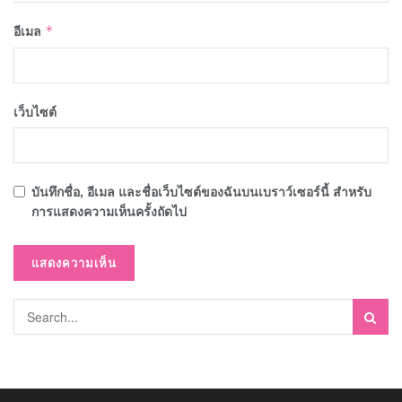
อีเมล
*
เว็บไซต์
บันทึกชื่อ, อีเมล และชื่อเว็บไซต์ของฉันบนเบราว์เซอร์นี้ สำหรับ
การแสดงความเห็นครั้งถัดไป