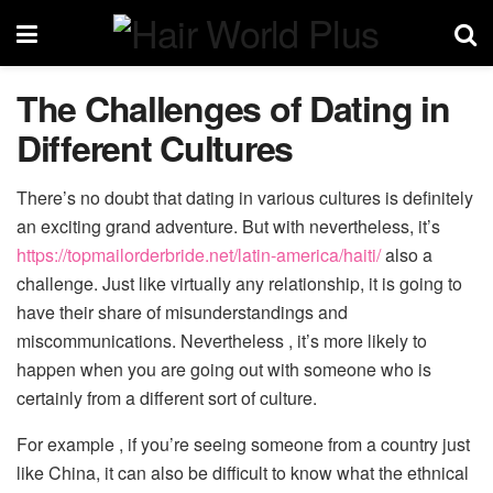
The Challenges of Dating in
Different Cultures
There’s no doubt that dating in various cultures is definitely
an exciting grand adventure. But with nevertheless, it’s
https://topmailorderbride.net/latin-america/haiti/
also a
challenge. Just like virtually any relationship, it is going to
have their share of misunderstandings and
miscommunications. Nevertheless , it’s more likely to
happen when you are going out with someone who is
certainly from a different sort of culture.
For example , if you’re seeing someone from a country just
like China, it can also be difficult to know what the ethnical