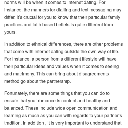
norms will be when it comes to internet dating. For
instance, the manners for dialling and text messaging may
differ. It’s crucial for you to know that their particular family
practices and faith based beliefs is quite different from
yours.
In addition to ethnical differences, there are other problems
that come with internet dating outside the own way of life.
For instance, a person from a different lifestyle will have
their particular ideas and values when it comes to seeing
and matrimony. This can bring about disagreements
method go about the partnership.
Fortunately, there are some things that you can do to
ensure that your romance is content and healthy and
balanced. These include wide open communication and
learning as much as you can with regards to your partner’s
tradition. In addition , it is very important to understand that