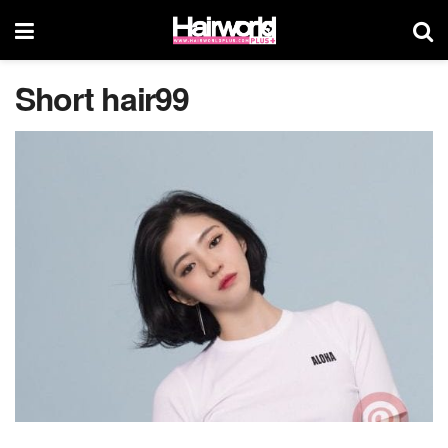
Short hair99