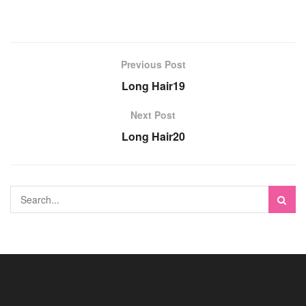
Previous Post
Long Hair19
Next Post
Long Hair20