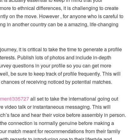
more to ethnical differences, it is challenging to create
ntly on the move. However , for anyone who is careful to
ng in another country can be a amazing, life-changing
rney, it is critical to take the time to generate a profile
nterests. Publish lots of photos and include in-depth
urvey questions in your profile so you can get more
l, be sure to keep track of profile frequently. This will
 chances of receiving noticed by potential matches.
inment/335727
all set to take the international going out
live video talk or instantaneous messaging. This will
atch’s face and hear their voice before assembly in person.
r the connection is normally genuine before making a
 your match meant for recommendations from their family
th regards to introducing one to their lifestyle and