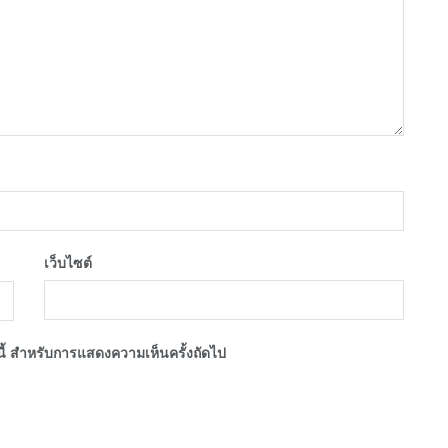
เว็บไซต์
์นี้ สำหรับการแสดงความเห็นครั้งถัดไป