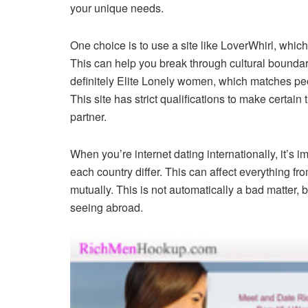
your unique needs.
One choice is to use a site like LoverWhirl, which f
This can help you break through cultural boundari
definitely Elite Lonely women, which matches pe
This site has strict qualifications to make certain 
partner.
When you’re internet dating internationally, it’s 
each country differ. This can affect everything f
mutually. This is not automatically a bad matter, bu
seeing abroad.