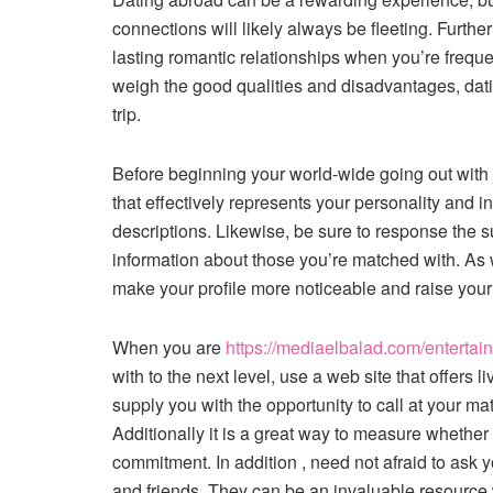
connections will likely always be fleeting. Further
lasting romantic relationships when you’re freque
weigh the good qualities and disadvantages, dati
trip.
Before beginning your world-wide going out with jou
that effectively represents your personality and i
descriptions. Likewise, be sure to response the s
information about those you’re matched with. As wel
make your profile more noticeable and raise your
When you are
https://mediaelbalad.com/enterta
with to the next level, use a web site that offers 
supply you with the opportunity to call at your m
Additionally it is a great way to measure whethe
commitment. In addition , need not afraid to ask
and friends. They can be an invaluable resource wi