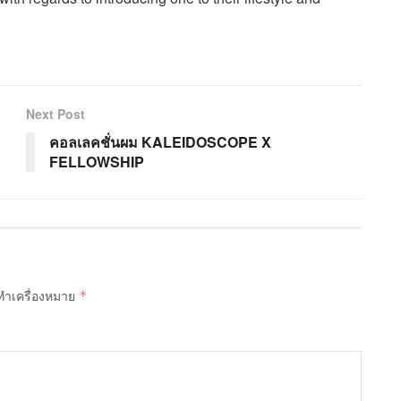
Next Post
คอลเลคชั่นผม KALEIDOSCOPE X
FELLOWSHIP
กทำเครื่องหมาย
*