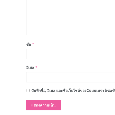
ชื่อ
*
อีเมล
*
บันทึกชื่อ, อีเมล และชื่อเว็บไซต์ของฉันบนเบราว์เซอร