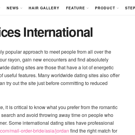
NEWS
HAIR GALLERY
FEATURE
PRODUCT
STEP
ces International
gly popular approach to meet people from all over the
our rayon, gain new encounters and find absolutely
ide dating sites are those that have a lot of energetic
 useful features. Many worldwide dating sites also offer
n try out the site just before committing to reduced
e, it is critical to know what you prefer from the romantic
ur search and avoid throwing away time on people who
tner. Some international dating sites have professional
.com/mail-order-bride/asia/jordan
find the right match for