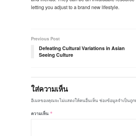
letting you adjust to a brand new lifestyle.
Previous Post
Defeating Cultural Variations in Asian
Seeing Culture
ใส่ความเห็น
อีเมลของคุณจะไม่แสดงให้คนอื่นเห็น
ช่องข้อมูลจำเป็นถู
ความเห็น
*