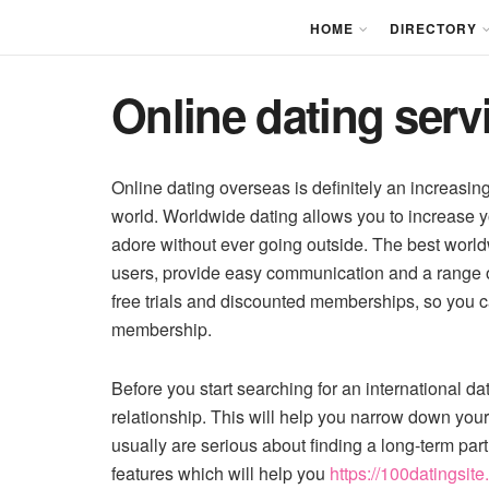
HOME
DIRECTORY
Online dating servi
Online dating overseas is definitely an increasin
world. Worldwide dating allows you to increase y
adore without ever going outside. The best worldw
users, provide easy communication and a range of
free trials and discounted memberships, so you ca
membership.
Before you start searching for an international dat
relationship. This will help you narrow down yo
usually are serious about finding a long-term par
features which will help you
https://100datingsite