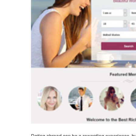
Dating abroad can be a rewarding experience, but 