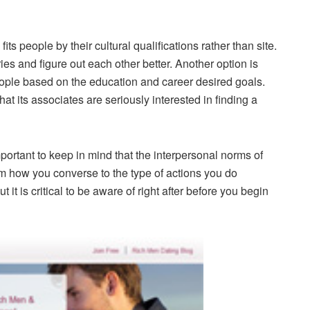
its people by their cultural qualifications rather than site.
es and figure out each other better. Another option is
ople based on the education and career desired goals.
that its associates are seriously interested in finding a
important to keep in mind that the interpersonal norms of
rom how you converse to the type of actions you do
t it is critical to be aware of right after before you begin