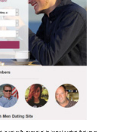
is actually essential to keep in mind that your