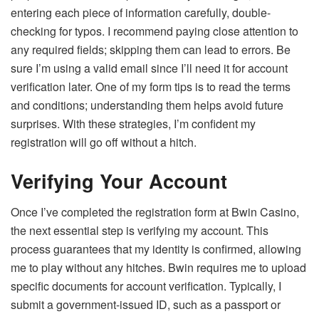
entering each piece of information carefully, double-
checking for typos. I recommend paying close attention to
any required fields; skipping them can lead to errors. Be
sure I’m using a valid email since I’ll need it for account
verification later. One of my form tips is to read the terms
and conditions; understanding them helps avoid future
surprises. With these strategies, I’m confident my
registration will go off without a hitch.
Verifying Your Account
Once I’ve completed the registration form at Bwin Casino,
the next essential step is verifying my account. This
process guarantees that my identity is confirmed, allowing
me to play without any hitches. Bwin requires me to upload
specific documents for account verification. Typically, I
submit a government-issued ID, such as a passport or