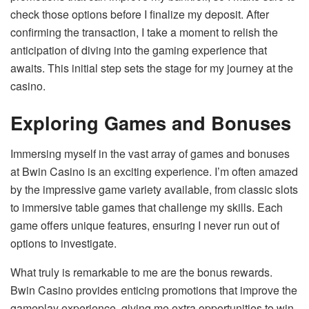
check those options before I finalize my deposit. After
confirming the transaction, I take a moment to relish the
anticipation of diving into the gaming experience that
awaits. This initial step sets the stage for my journey at the
casino.
Exploring Games and Bonuses
Immersing myself in the vast array of games and bonuses
at Bwin Casino is an exciting experience. I’m often amazed
by the impressive game variety available, from classic slots
to immersive table games that challenge my skills. Each
game offers unique features, ensuring I never run out of
options to investigate.
What truly is remarkable to me are the bonus rewards.
Bwin Casino provides enticing promotions that improve the
gameplay experience, giving me extra opportunities to win