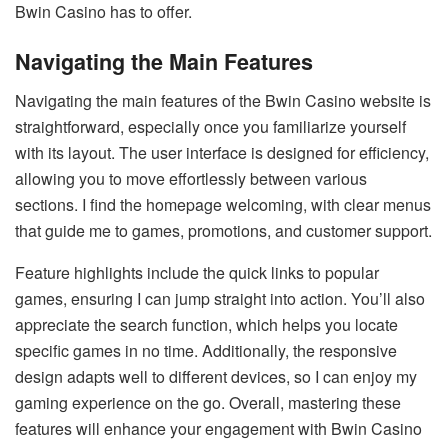
Bwin Casino has to offer.
Navigating the Main Features
Navigating the main features of the Bwin Casino website is
straightforward, especially once you familiarize yourself
with its layout. The user interface is designed for efficiency,
allowing you to move effortlessly between various
sections. I find the homepage welcoming, with clear menus
that guide me to games, promotions, and customer support.
Feature highlights include the quick links to popular
games, ensuring I can jump straight into action. You’ll also
appreciate the search function, which helps you locate
specific games in no time. Additionally, the responsive
design adapts well to different devices, so I can enjoy my
gaming experience on the go. Overall, mastering these
features will enhance your engagement with Bwin Casino