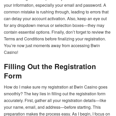
your information, especially your email and password. A
common mistake is rushing through, leading to errors that
can delay your account activation. Also, keep an eye out
for any dropdown menus or selection boxes—they may
contain essential options. Finally, don’t forget to review the
Terms and Conditions before finalizing your registration.
You’re now just moments away from accessing Bwin
Casino!
Filling Out the Registration
Form
How do I make sure my registration at Bwin Casino goes
smoothly? The key lies in filling out the registration form
accurately. First, gather all your registration details—like
your name, email, and address—before starting. This
preparation makes the process easy. As I begin, I focus on