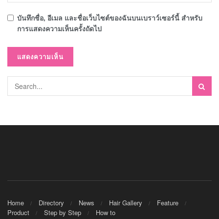
บันทึกชื่อ, อีเมล และชื่อเว็บไซต์ของฉันบนเบราว์เซอร์นี้ สำหรับ
การแสดงความเห็นครั้งถัดไป
Home
Directory
News
Hair Gallery
Feature
Product
Step by Step
How to