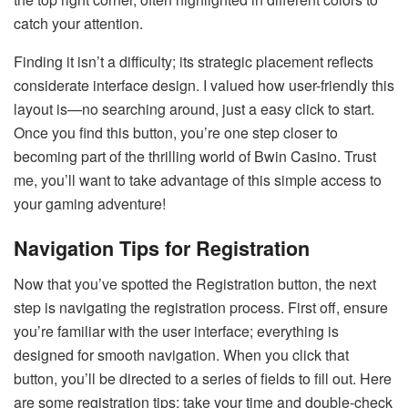
catch your attention.
Finding it isn’t a difficulty; its strategic placement reflects
considerate interface design. I valued how user-friendly this
layout is—no searching around, just a easy click to start.
Once you find this button, you’re one step closer to
becoming part of the thrilling world of Bwin Casino. Trust
me, you’ll want to take advantage of this simple access to
your gaming adventure!
Navigation Tips for Registration
Now that you’ve spotted the Registration button, the next
step is navigating the registration process. First off, ensure
you’re familiar with the user interface; everything is
designed for smooth navigation. When you click that
button, you’ll be directed to a series of fields to fill out. Here
are some registration tips: take your time and double-check