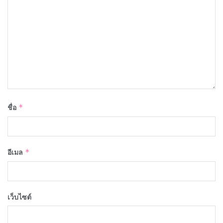
ชื่อ
*
อีเมล
*
เว็บไซต์