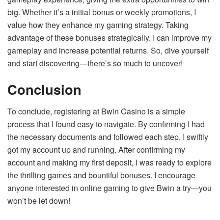
big. Whether it’s a initial bonus or weekly promotions, I
value how they enhance my gaming strategy. Taking
advantage of these bonuses strategically, I can improve my
gameplay and increase potential returns. So, dive yourself
and start discovering—there’s so much to uncover!
Conclusion
To conclude, registering at Bwin Casino is a simple
process that I found easy to navigate. By confirming I had
the necessary documents and followed each step, I swiftly
got my account up and running. After confirming my
account and making my first deposit, I was ready to explore
the thrilling games and bountiful bonuses. I encourage
anyone interested in online gaming to give Bwin a try—you
won’t be let down!