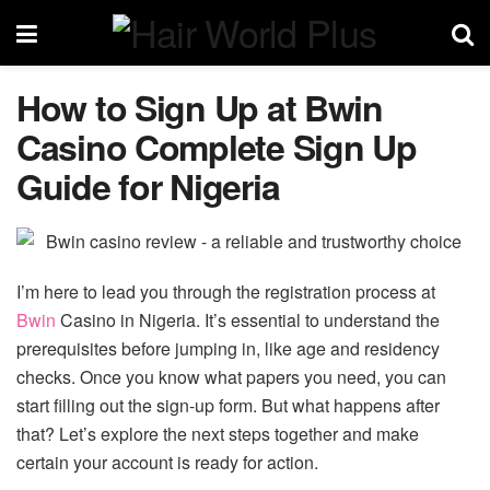
How to Sign Up at Bwin
Casino Complete Sign Up
Guide for Nigeria
I’m here to lead you through the registration process at
Bwin
Casino in Nigeria. It’s essential to understand the
prerequisites before jumping in, like age and residency
checks. Once you know what papers you need, you can
start filling out the sign-up form. But what happens after
that? Let’s explore the next steps together and make
certain your account is ready for action.