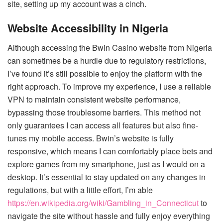
site, setting up my account was a cinch.
Website Accessibility in Nigeria
Although accessing the Bwin Casino website from Nigeria
can sometimes be a hurdle due to regulatory restrictions,
I’ve found it’s still possible to enjoy the platform with the
right approach. To improve my experience, I use a reliable
VPN to maintain consistent website performance,
bypassing those troublesome barriers. This method not
only guarantees I can access all features but also fine-
tunes my mobile access. Bwin’s website is fully
responsive, which means I can comfortably place bets and
explore games from my smartphone, just as I would on a
desktop. It’s essential to stay updated on any changes in
regulations, but with a little effort, I’m able
https://en.wikipedia.org/wiki/Gambling_in_Connecticut
to
navigate the site without hassle and fully enjoy everything