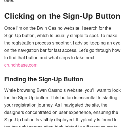
offer.
Clicking on the Sign-Up Button
Once I’m on the Bwin Casino website, I search for the
Sign-Up button, which is usually simple to spot. To make
the registration process smoother, I advise keeping an eye
on the navigation bar for fast access. Let’s go through how
to find that button and what steps to take next.
crunchbase.com
Finding the Sign-Up Button
While browsing Bwin Casino’s website, you’ll want to look
for the Sign-Up button. This button is essential in starting
your registration journey. As I navigated the site, the
designers concentrated on user experience, ensuring the
Sign-Up button is visibly displayed. It typically is found in
the top right corner, often highlighted in different colors to