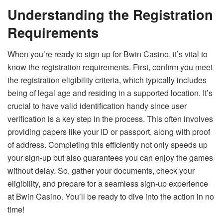
Understanding the Registration
Requirements
When you’re ready to sign up for Bwin Casino, it’s vital to
know the registration requirements. First, confirm you meet
the registration eligibility criteria, which typically includes
being of legal age and residing in a supported location. It’s
crucial to have valid identification handy since user
verification is a key step in the process. This often involves
providing papers like your ID or passport, along with proof
of address. Completing this efficiently not only speeds up
your sign-up but also guarantees you can enjoy the games
without delay. So, gather your documents, check your
eligibility, and prepare for a seamless sign-up experience
at Bwin Casino. You’ll be ready to dive into the action in no
time!