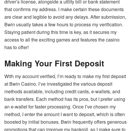
driver’s license, alongside a utility bill or bank statement
that confirms my address. I make certain these documents
are clear and legible to avoid any delays. After submission,
Bwin usually takes a few hours to process my verification.
Staying patient during this time is key, as it secures my
access to all the exciting games and features the casino
has to offer!
Making Your First Deposit
With my account verified, I’m ready to make my first deposit
at Bwin Casino. I’ve investigated the various deposit
methods available, including credit cards, e-wallets, and
bank transfers. Each method has its pros, but I prefer using
an e-wallet for faster processing. Once I’ve chosen my
method, I enter the amount I want to deposit, which is often
boosted by initial bonuses. Bwin frequently offers generous
promotions that can improve my bankroll, so I make sure to