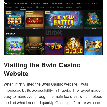
Visiting the Bwin Casino
Website
When I first visited the Bwin Casino website, I was
impressed by its accessibility in Nigeria. The layout made it
easy to maneuver through the main features, which helped
me find what I needed quickly. Once I got familiar with the