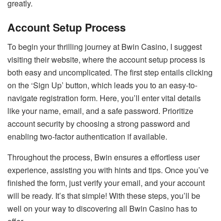
greatly.
Account Setup Process
To begin your thrilling journey at Bwin Casino, I suggest
visiting their website, where the account setup process is
both easy and uncomplicated. The first step entails clicking
on the ‘Sign Up’ button, which leads you to an easy-to-
navigate registration form. Here, you’ll enter vital details
like your name, email, and a safe password. Prioritize
account security by choosing a strong password and
enabling two-factor authentication if available.
Throughout the process, Bwin ensures a effortless user
experience, assisting you with hints and tips. Once you’ve
finished the form, just verify your email, and your account
will be ready. It’s that simple! With these steps, you’ll be
well on your way to discovering all Bwin Casino has to