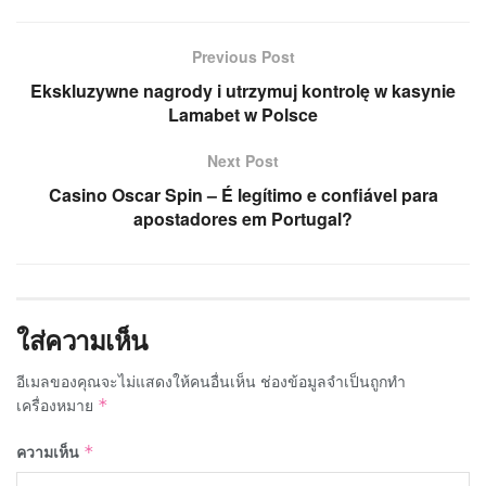
Previous Post
Ekskluzywne nagrody i utrzymuj kontrolę w kasynie
Lamabet w Polsce
Next Post
Casino Oscar Spin – É legítimo e confiável para
apostadores em Portugal?
ใส่ความเห็น
อีเมลของคุณจะไม่แสดงให้คนอื่นเห็น
ช่องข้อมูลจำเป็นถูกทำ
เครื่องหมาย
*
ความเห็น
*