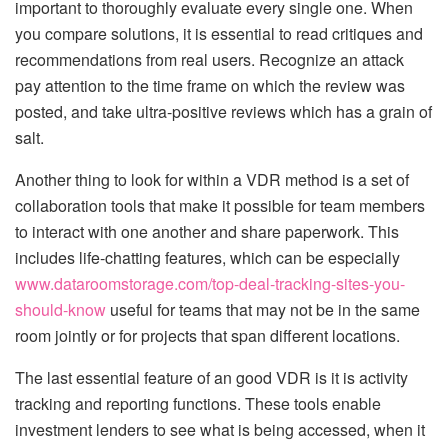
important to thoroughly evaluate every single one. When
you compare solutions, it is essential to read critiques and
recommendations from real users. Recognize an attack
pay attention to the time frame on which the review was
posted, and take ultra-positive reviews which has a grain of
salt.
Another thing to look for within a VDR method is a set of
collaboration tools that make it possible for team members
to interact with one another and share paperwork. This
includes life-chatting features, which can be especially
www.dataroomstorage.com/top-deal-tracking-sites-you-
should-know
useful for teams that may not be in the same
room jointly or for projects that span different locations.
The last essential feature of an good VDR is it is activity
tracking and reporting functions. These tools enable
investment lenders to see what is being accessed, when it