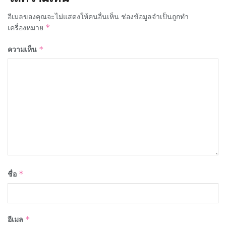
อีเมลของคุณจะไม่แสดงให้คนอื่นเห็น
ช่องข้อมูลจำเป็นถูกทำ
เครื่องหมาย
*
ความเห็น
*
ชื่อ
*
อีเมล
*