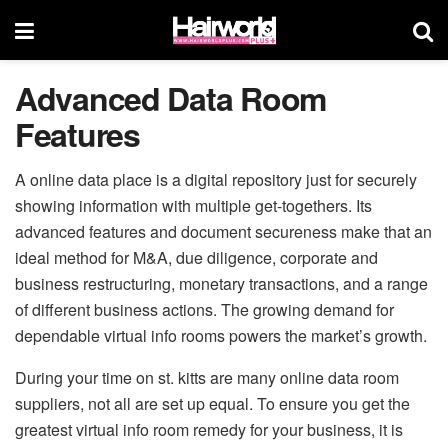
Advanced Data Room
Features
A online data place is a digital repository just for securely
showing information with multiple get-togethers. Its
advanced features and document secureness make that an
ideal method for M&A, due diligence, corporate and
business restructuring, monetary transactions, and a range
of different business actions. The growing demand for
dependable virtual info rooms powers the market’s growth.
During your time on st. kitts are many online data room
suppliers, not all are set up equal. To ensure you get the
greatest virtual info room remedy for your business, it is