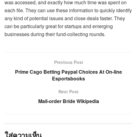
was accessed, and exactly how much time was spent on
each file. They can use these information to quickly identify
any kind of potential issues and close deals faster. They
can be particularly great for startups and emerging
businesses during their fund-collecting rounds.
Previous Post
Prime Csgo Betting Paypal Choices At On-line
Esportsbooks
Next Post
Mail-order Bride Wikipedia
ใส่ความเห็น