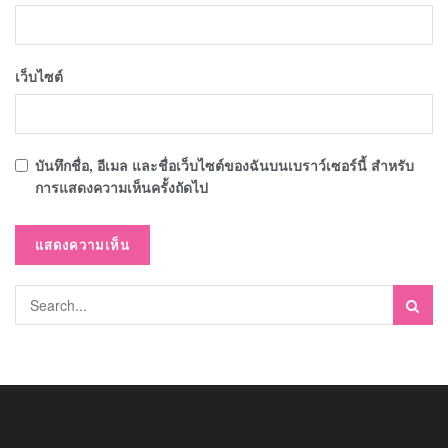
เว็บไซต์
บันทึกชื่อ, อีเมล และชื่อเว็บไซต์ของฉันบนเบราว์เซอร์นี้ สำหรับ
การแสดงความเห็นครั้งถัดไป