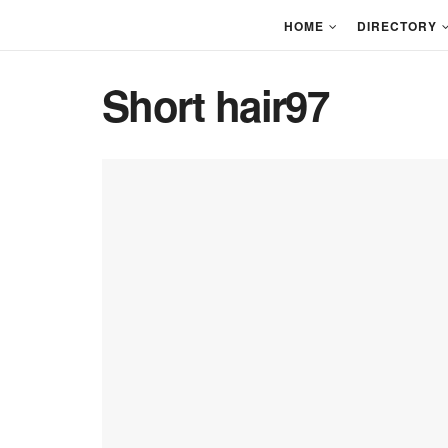
HOME
DIRECTORY
Short hair97