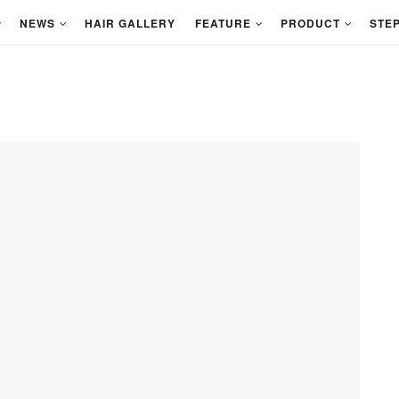
NEWS
HAIR GALLERY
FEATURE
PRODUCT
STEP