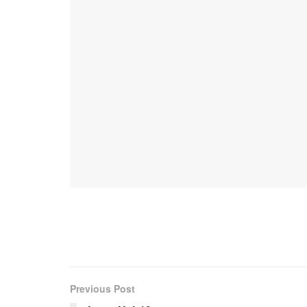
Previous Post