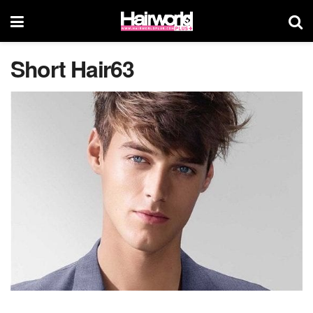
Short Hair63