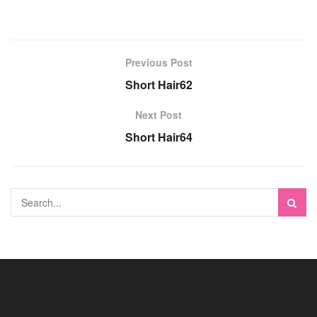
Previous Post
Short Hair62
Next Post
Short Hair64