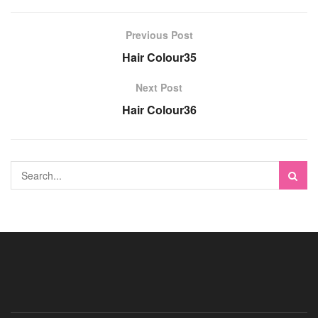
Previous Post
Hair Colour35
Next Post
Hair Colour36