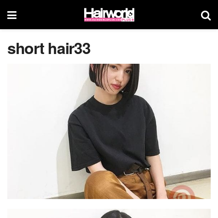
short hair33