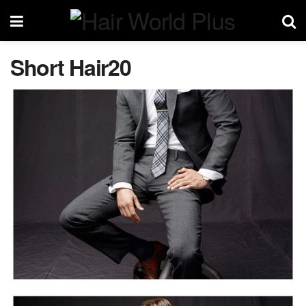
Short Hair20