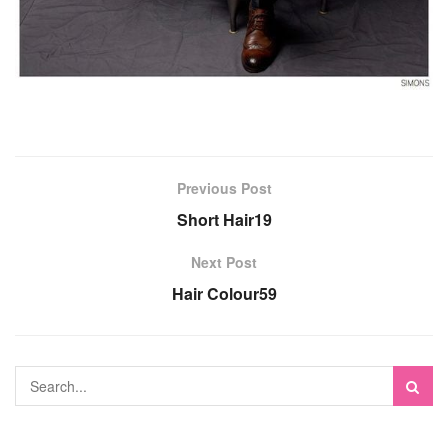
Previous Post
Short Hair19
Next Post
Hair Colour59