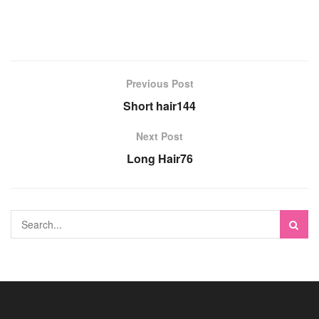
Previous Post
Short hair144
Next Post
Long Hair76