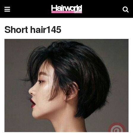
Short hair145