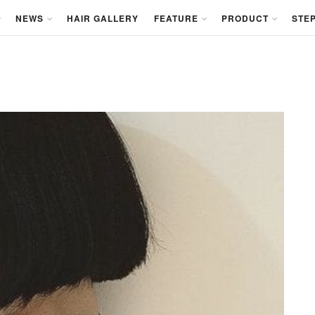
NEWS
HAIR GALLERY
FEATURE
PRODUCT
STEP