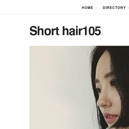
HOME
DIRECTORY
Short hair105