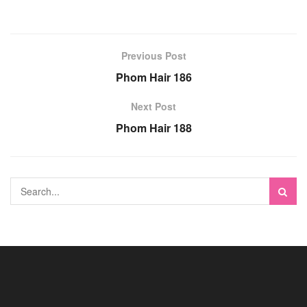
Previous Post
Phom Hair 186
Next Post
Phom Hair 188