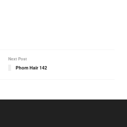
Next Post
Phom Hair 142