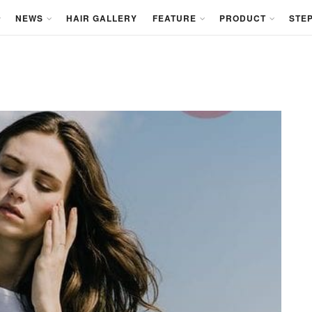
NEWS
HAIR GALLERY
FEATURE
PRODUCT
STEP