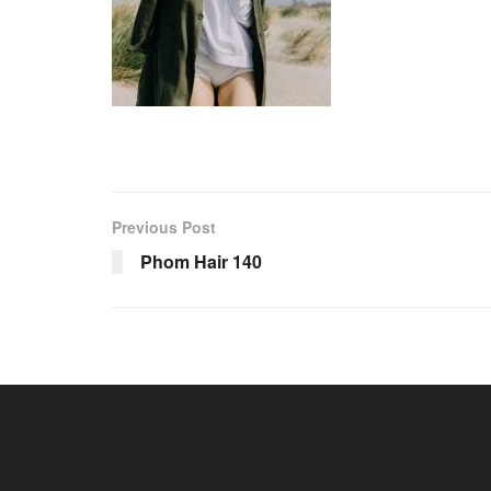
Previous Post
Phom Hair 140