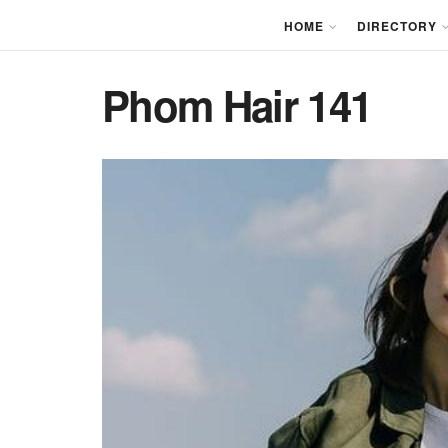
HOME
DIRECTORY
Phom Hair 141