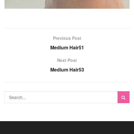
Previous Post
Medium Hair51
Next Post
Medium Hair53