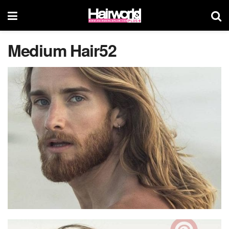
Medium Hair52