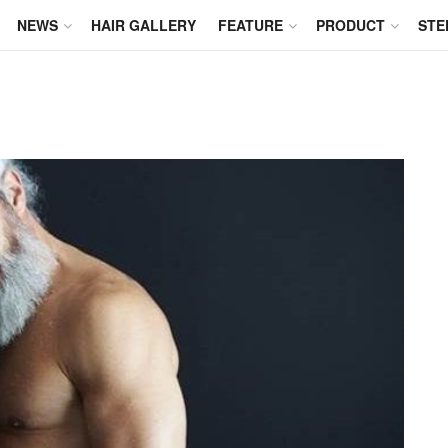
NEWS
HAIR GALLERY
FEATURE
PRODUCT
STE