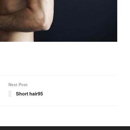
Next Post
Short hair95