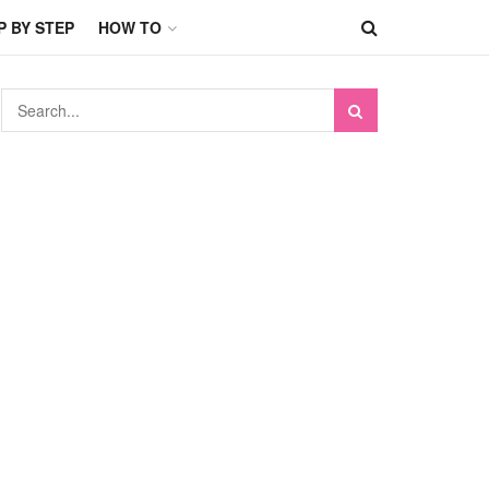
P BY STEP
HOW TO