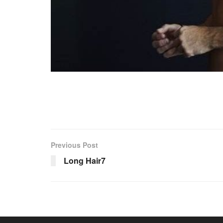
Previous Post
Long Hair7