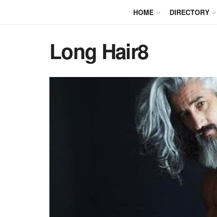
HOME
DIRECTORY
Long Hair8