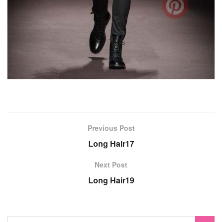
Previous Post
Long Hair17
Next Post
Long Hair19