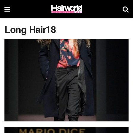
Long Hair18