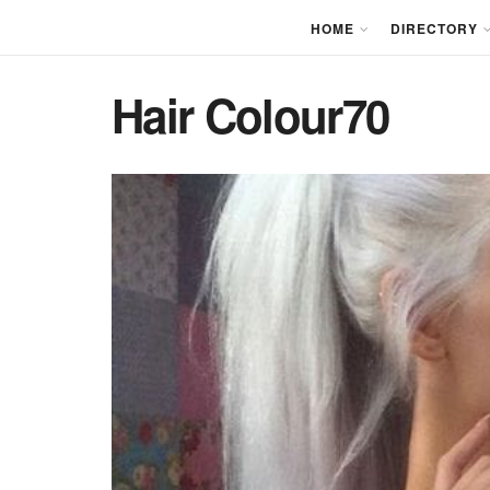
HOME
DIRECTORY
Hair Colour70