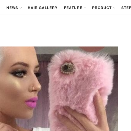
NEWS
HAIR GALLERY
FEATURE
PRODUCT
STEP