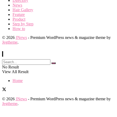
Directory
News
Hair Gallery
Feature
Product
Step by Step
How to
© 2026
JNews
- Premium WordPress news & magazine theme by
Jegtheme
.
No Result
View All Result
Home
© 2026
JNews
- Premium WordPress news & magazine theme by
Jegtheme
.