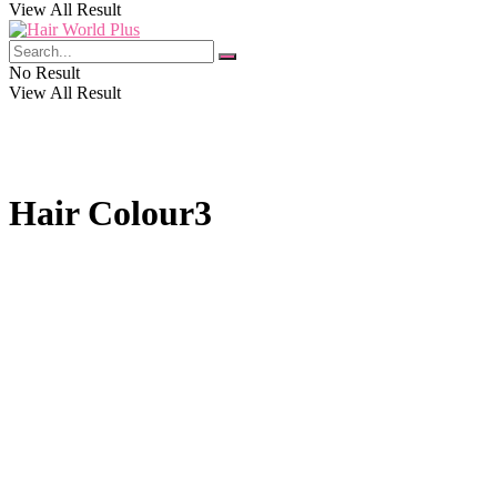
View All Result
No Result
View All Result
Hair Colour3