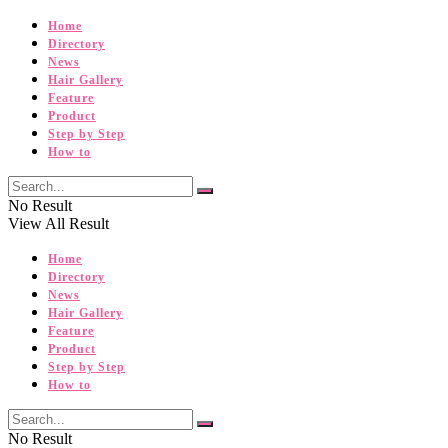
Home
Directory
News
Hair Gallery
Feature
Product
Step by Step
How to
No Result
View All Result
Home
Directory
News
Hair Gallery
Feature
Product
Step by Step
How to
No Result