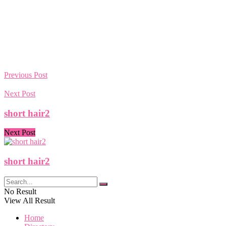
Previous Post
Next Post
short hair2
Next Post
short hair2
No Result
View All Result
Home