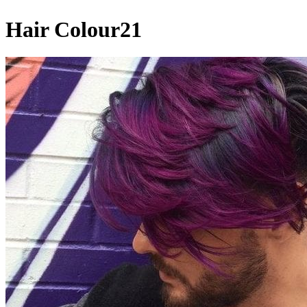
Hair Colour21