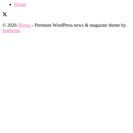
Home
© 2026
JNews
- Premium WordPress news & magazine theme by
Jegtheme
.