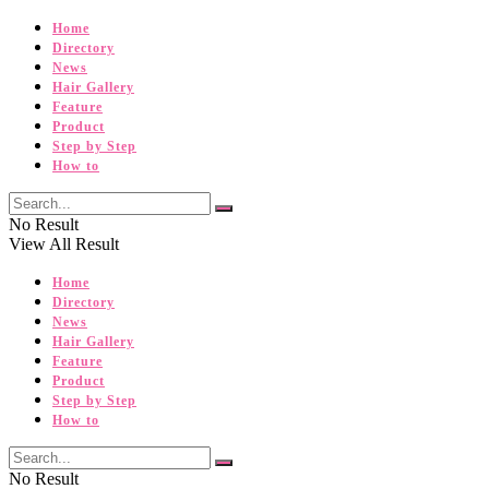
Home
Directory
News
Hair Gallery
Feature
Product
Step by Step
How to
No Result
View All Result
Home
Directory
News
Hair Gallery
Feature
Product
Step by Step
How to
No Result