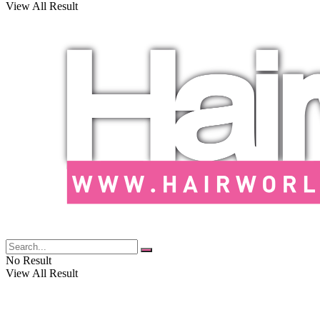
View All Result
No Result
View All Result