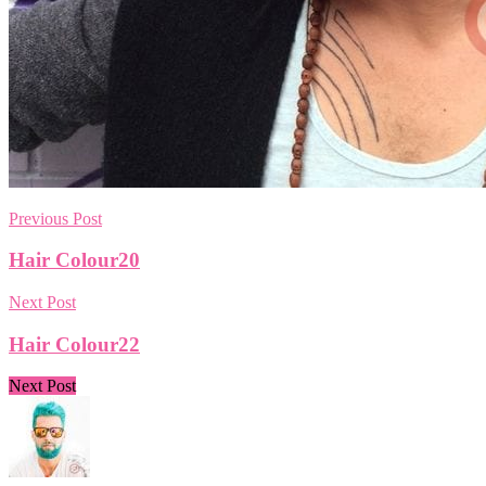
Previous Post
Hair Colour20
Next Post
Hair Colour22
Next Post