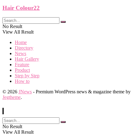
Hair Colour22
No Result
View All Result
Home
Directory
News
Hair Gallery
Feature
Product
Step by Step
How to
© 2026
JNews
- Premium WordPress news & magazine theme by
Jegtheme
.
No Result
View All Result