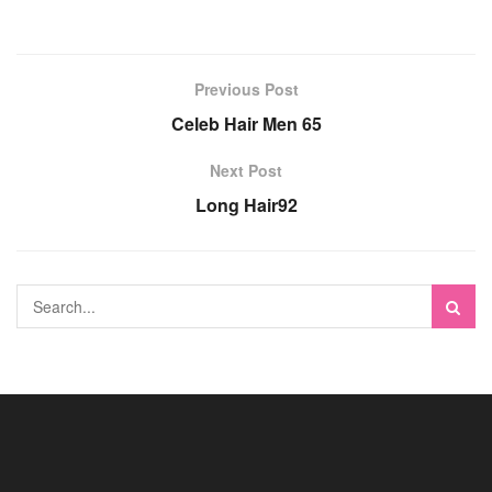
Previous Post
Celeb Hair Men 65
Next Post
Long Hair92