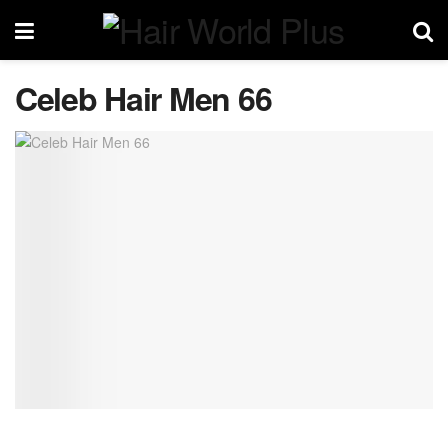
Celeb Hair Men 66