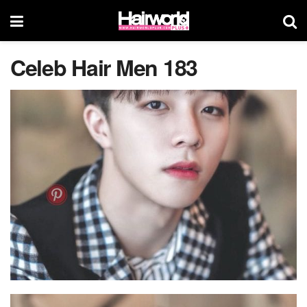
Celeb Hair Men 183