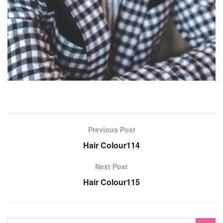
Previous Post
Hair Colour114
Next Post
Hair Colour115