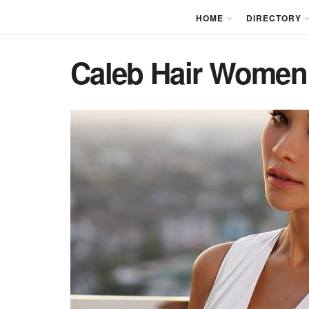
HOME
DIRECTORY
Caleb Hair Women