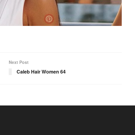
Next Post
Caleb Hair Women 64