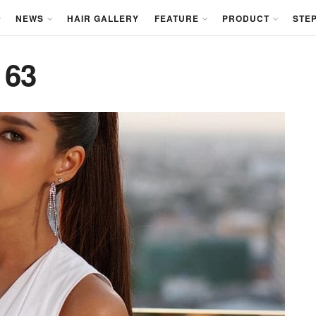
NEWS
HAIR GALLERY
FEATURE
PRODUCT
STEP
 63