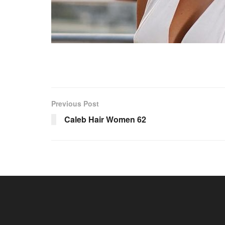
Previous Post
Caleb Hair Women 62