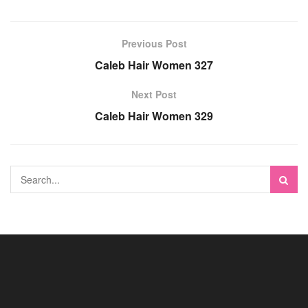
Previous Post
Caleb Hair Women 327
Next Post
Caleb Hair Women 329