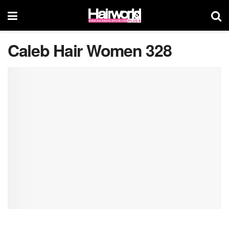
Caleb Hair Women 328