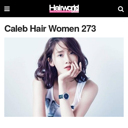
Caleb Hair Women 273