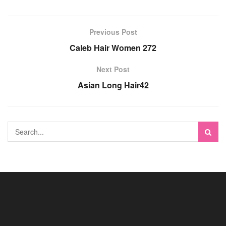
Previous Post
Caleb Hair Women 272
Next Post
Asian Long Hair42