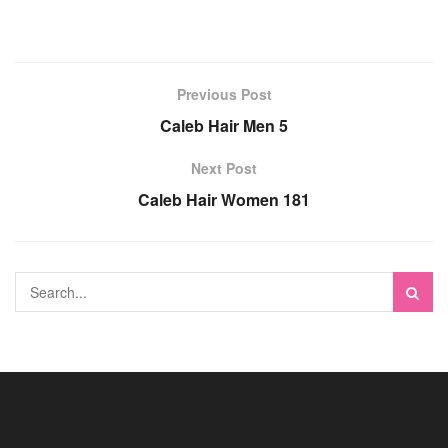
Previous Post
Caleb Hair Men 5
Next Post
Caleb Hair Women 181