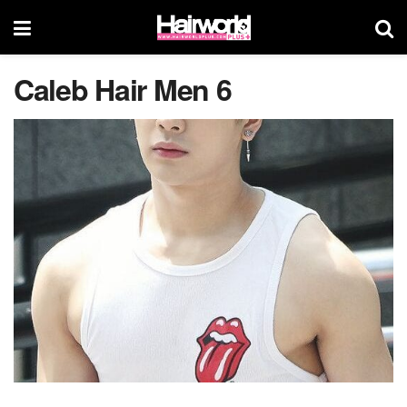
Caleb Hair Men 6