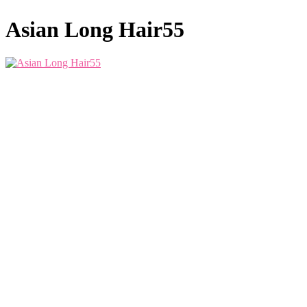
Asian Long Hair55