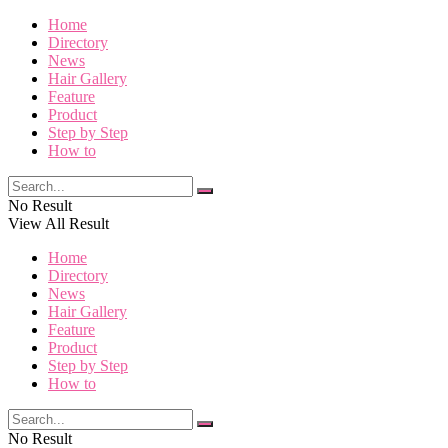
Home
Directory
News
Hair Gallery
Feature
Product
Step by Step
How to
No Result
View All Result
Home
Directory
News
Hair Gallery
Feature
Product
Step by Step
How to
No Result