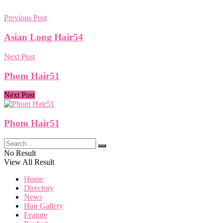
Previous Post
Asian Long Hair54
Next Post
Phom Hair51
Next Post
Phom Hair51
No Result
View All Result
Home
Directory
News
Hair Gallery
Feature