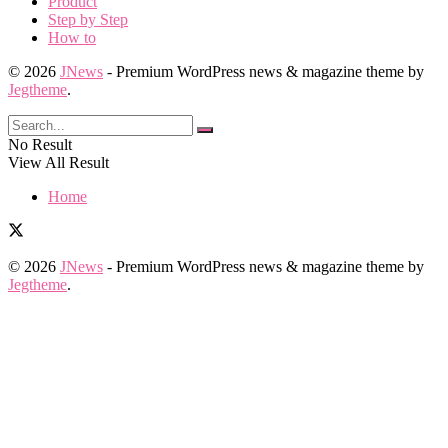
Product
Step by Step
How to
© 2026
JNews
- Premium WordPress news & magazine theme by
Jegtheme
.
No Result
View All Result
Home
© 2026
JNews
- Premium WordPress news & magazine theme by
Jegtheme
.