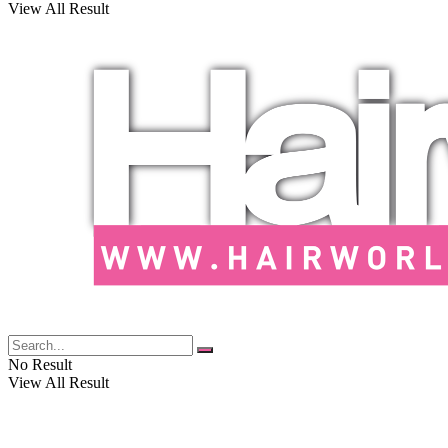
View All Result
No Result
View All Result