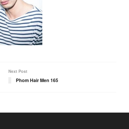
Next Post
Phom Hair Men 165