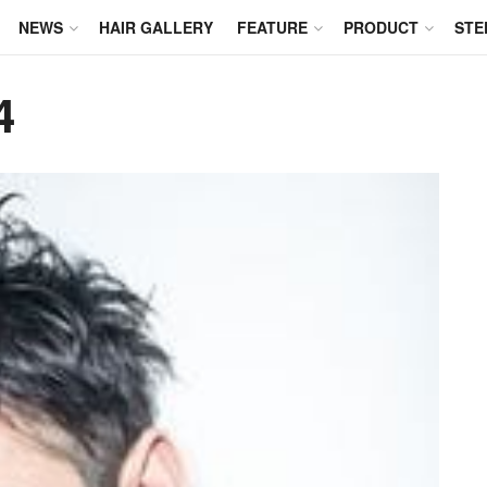
NEWS
HAIR GALLERY
FEATURE
PRODUCT
STE
4