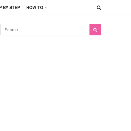
P BY STEP
HOW TO