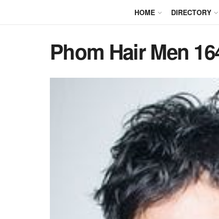
HOME
DIRECTORY
Phom Hair Men 16