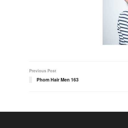
Previous Post
Phom Hair Men 163