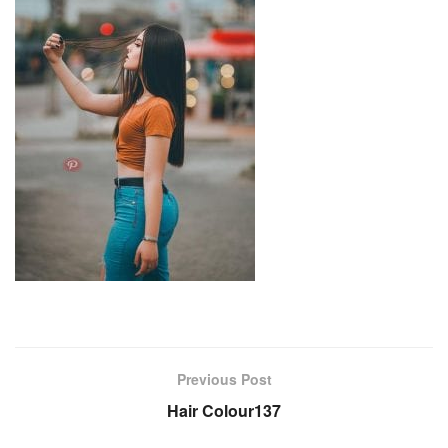
Previous Post
Hair Colour137