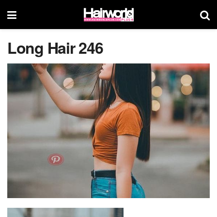
Long Hair 246