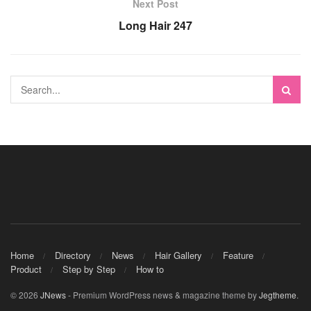
Next Post
Long Hair 247
Home
Directory
News
Hair Gallery
Feature
Product
Step by Step
How to
© 2026
JNews
- Premium WordPress news & magazine theme by
Jegtheme
.