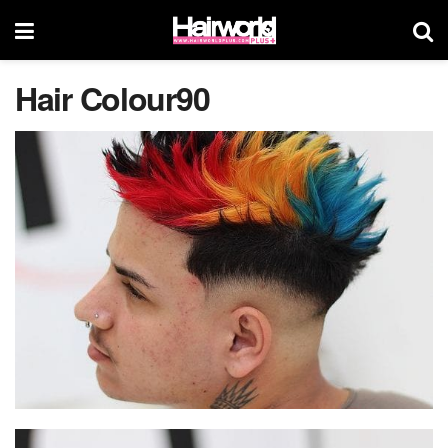
Hair Colour90