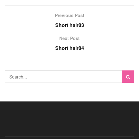
Previous Post
Short hair83
Next Post
Short hair84