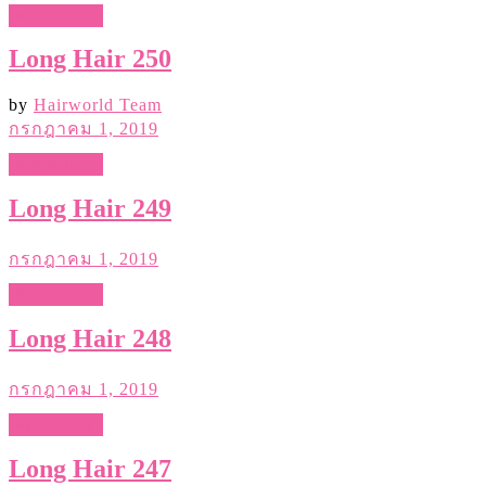
Hair Gallery
Long Hair 250
by
Hairworld Team
กรกฎาคม 1, 2019
Hair Gallery
Long Hair 249
กรกฎาคม 1, 2019
Hair Gallery
Long Hair 248
กรกฎาคม 1, 2019
Hair Gallery
Long Hair 247