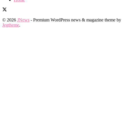
© 2026
JNews
- Premium WordPress news & magazine theme by
Jegtheme
.