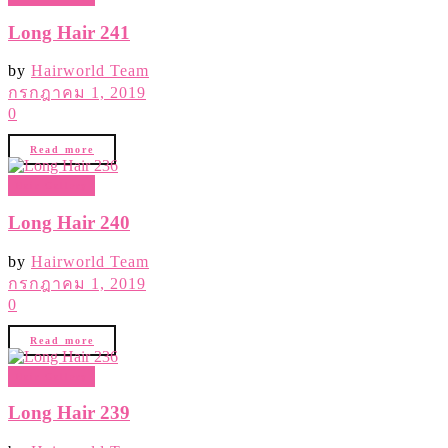
Long Hair 241
by
Hairworld Team
กรกฎาคม 1, 2019
0
Read more
Hair Gallery
Long Hair 240
by
Hairworld Team
กรกฎาคม 1, 2019
0
Read more
Hair Gallery
Long Hair 239