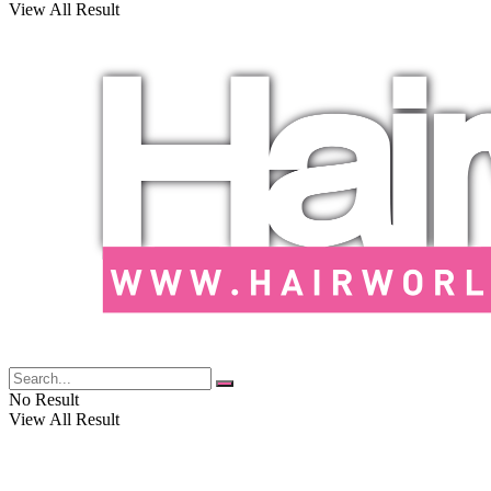
View All Result
No Result
View All Result