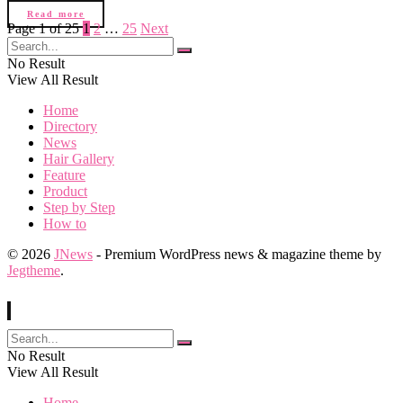
Read more
Page 1 of 25
1
2
…
25
Next
No Result
View All Result
Home
Directory
News
Hair Gallery
Feature
Product
Step by Step
How to
© 2026
JNews
- Premium WordPress news & magazine theme by
Jegtheme
.
No Result
View All Result
Home