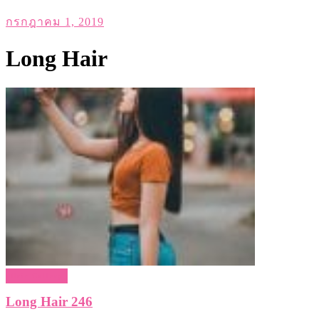
กรกฎาคม 1, 2019
Long Hair
Hair Gallery
Long Hair 246