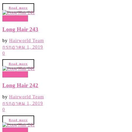
Read more
Hair Gallery
Long Hair 243
by
Hairworld Team
กรกฎาคม 1, 2019
0
Read more
Hair Gallery
Long Hair 242
by
Hairworld Team
กรกฎาคม 1, 2019
0
Read more
Hair Gallery