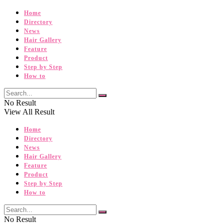
Home
Directory
News
Hair Gallery
Feature
Product
Step by Step
How to
No Result
View All Result
Home
Directory
News
Hair Gallery
Feature
Product
Step by Step
How to
No Result