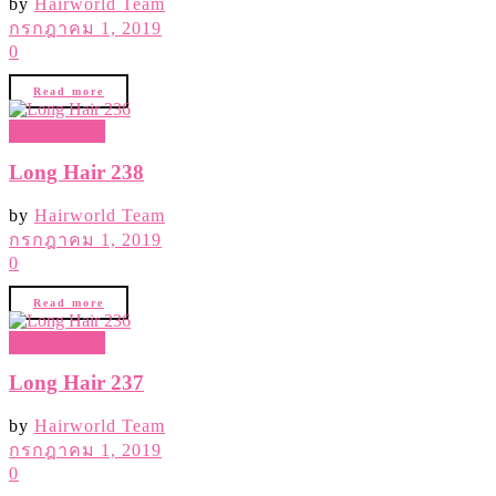
by
Hairworld Team
กรกฎาคม 1, 2019
0
Read more
Hair Gallery
Long Hair 238
by
Hairworld Team
กรกฎาคม 1, 2019
0
Read more
Hair Gallery
Long Hair 237
by
Hairworld Team
กรกฎาคม 1, 2019
0