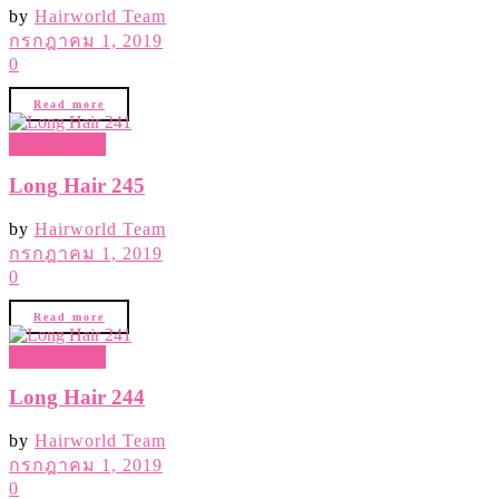
by
Hairworld Team
กรกฎาคม 1, 2019
0
Read more
Hair Gallery
Long Hair 245
by
Hairworld Team
กรกฎาคม 1, 2019
0
Read more
Hair Gallery
Long Hair 244
by
Hairworld Team
กรกฎาคม 1, 2019
0