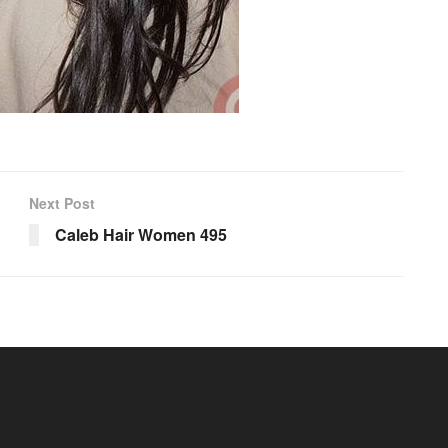
Next Post
Caleb Hair Women 495