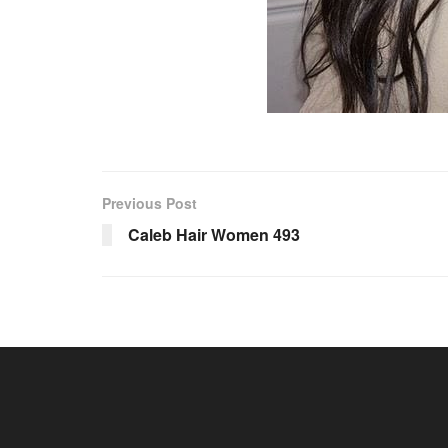
Previous Post
Caleb Hair Women 493