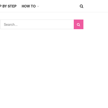
P BY STEP
HOW TO