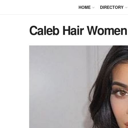
HOME
DIRECTORY
Caleb Hair Women