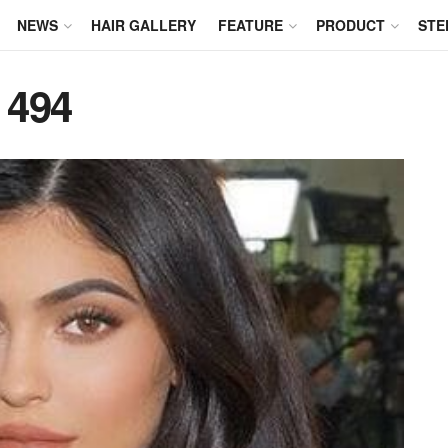
NEWS
HAIR GALLERY
FEATURE
PRODUCT
STE
 494